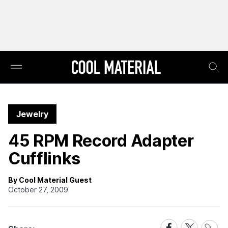
Jewelry
45 RPM Record Adapter
Cufflinks
By Cool Material Guest
October 27, 2009
Share
Share
Share