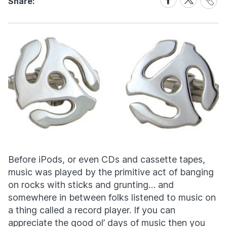
Share:
Link
on
on
Facebook
X
Before iPods, or even CDs and cassette tapes,
music was played by the primitive act of banging
on rocks with sticks and grunting… and
somewhere in between folks listened to music on
a thing called a record player. If you can
appreciate the good ol’ days of music then you