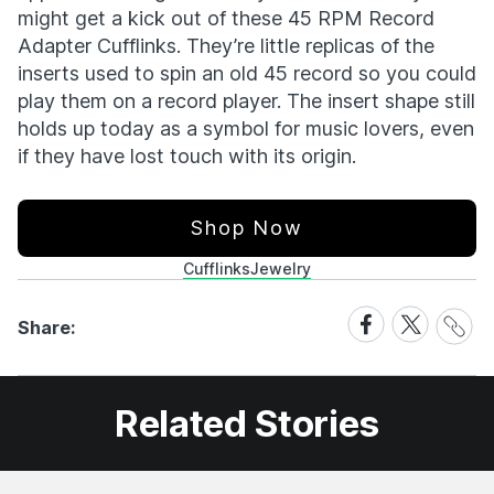
might get a kick out of these 45 RPM Record
Adapter Cufflinks. They’re little replicas of the
inserts used to spin an old 45 record so you could
play them on a record player. The insert shape still
holds up today as a symbol for music lovers, even
if they have lost touch with its origin.
Shop Now
Cufflinks
Jewelry
Share
Share
Share
Share:
Link
on
on
Facebook
X
Related Stories