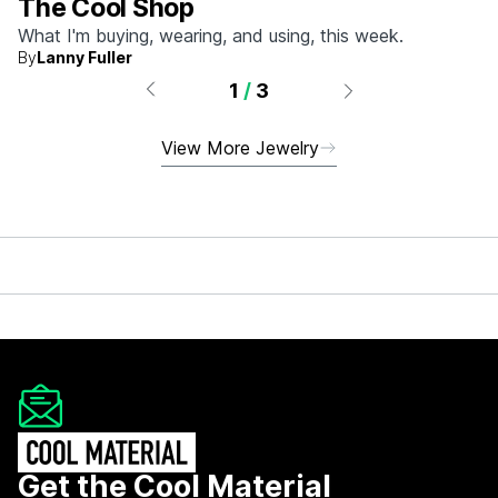
The Cool Shop
What I'm buying, wearing, and using, this week.
By
Lanny Fuller
1
/
3
View More Jewelry
Get the Cool Material