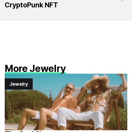
CryptoPunk NFT
More Jewelry
Jewelry