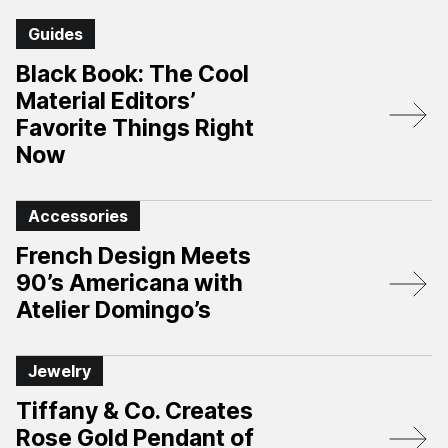
Guides
Black Book: The Cool
Material Editors’
Favorite Things Right
Now
Accessories
French Design Meets
90’s Americana with
Atelier Domingo’s
Jewelry
Tiffany & Co. Creates
Rose Gold Pendant of