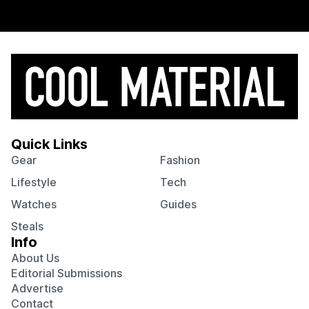
Quick Links
Gear
Fashion
Lifestyle
Tech
Watches
Guides
Steals
Info
About Us
Editorial Submissions
Advertise
Contact