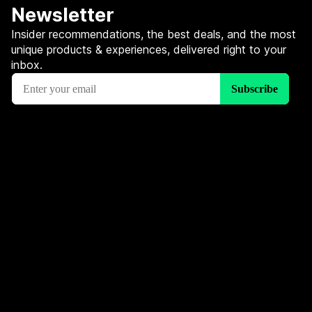
Newsletter
Insider recommendations, the best deals, and the most
unique products & experiences, delivered right to your
inbox.