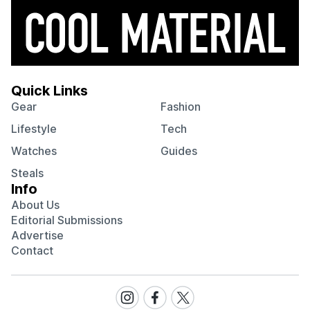
Quick Links
Gear
Fashion
Lifestyle
Tech
Watches
Guides
Steals
Info
About Us
Editorial Submissions
Advertise
Contact
Visit
Visit
Visit
our
our
our