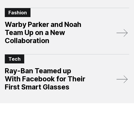
Fashion
Warby Parker and Noah
Team Up on a New
Collaboration
Tech
Ray-Ban Teamed up
With Facebook for Their
First Smart Glasses