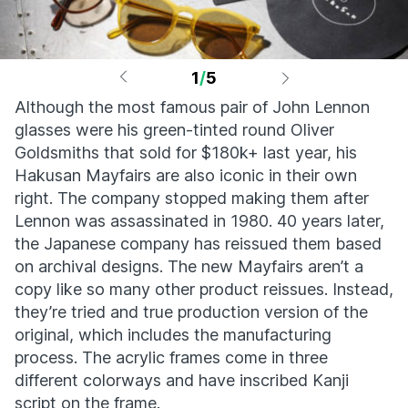
1
/
5
Although the most famous pair of John Lennon
glasses were his green-tinted round Oliver
Goldsmiths that sold for $180k+ last year, his
Hakusan Mayfairs are also iconic in their own
right. The company stopped making them after
Lennon was assassinated in 1980. 40 years later,
the Japanese company has reissued them based
on archival designs. The new Mayfairs aren’t a
copy like so many other product reissues. Instead,
they’re tried and true production version of the
original, which includes the manufacturing
process. The acrylic frames come in three
different colorways and have inscribed Kanji
script on the frame.