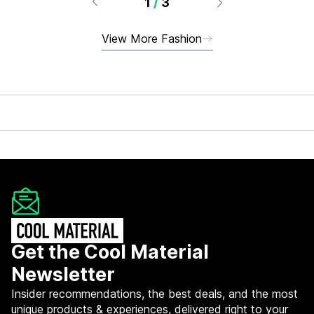
1
/
3
View More Fashion
Get the Cool Material
Newsletter
Insider recommendations, the best deals, and the most
unique products & experiences, delivered right to your