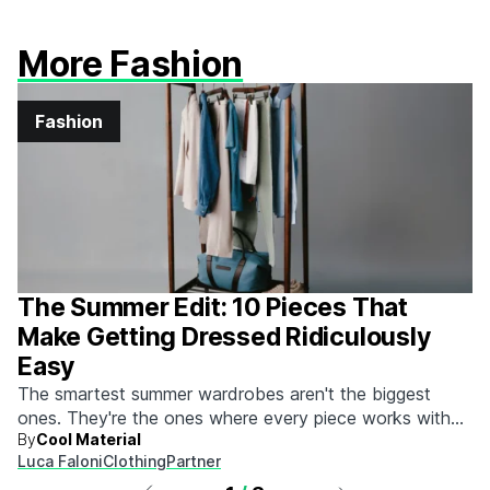
More Fashion
Fashion
The Summer Edit: 10 Pieces That
Make Getting Dressed Ridiculously
Easy
The smartest summer wardrobes aren't the biggest
ones. They're the ones where every piece works with
By
Cool Material
every other piece.
Luca Faloni
Clothing
Partner