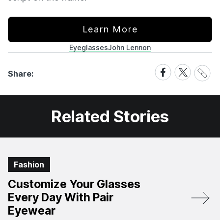
Learn More
Eyeglasses
John Lennon
Share
Share
Share
Share:
Link
on
on
Facebook
X
Related Stories
Fashion
Customize Your Glasses
Every Day With Pair
Eyewear