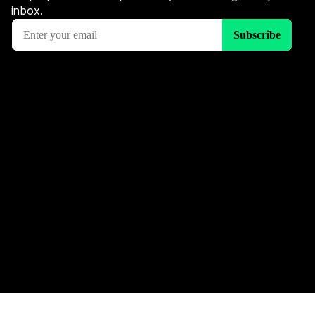
inbox.