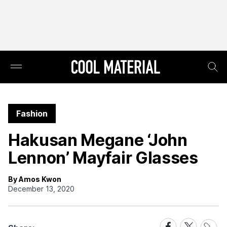
Fashion
Hakusan Megane ‘John
Lennon’ Mayfair Glasses
By Amos Kwon
December 13, 2020
Share
Share
Share