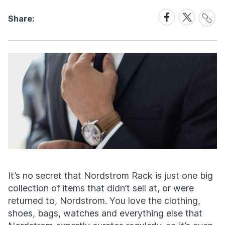
Share
Share
Share
Share:
Link
on
on
Facebook
X
It’s no secret that Nordstrom Rack is just one big
collection of items that didn’t sell at, or were
returned to, Nordstrom. You love the clothing,
shoes, bags, watches and everything else that