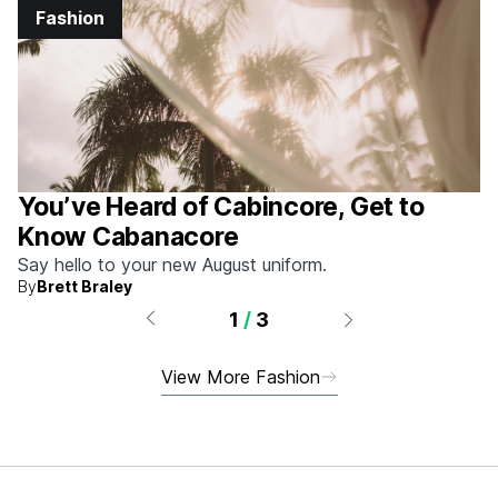
Fashion
You’ve Heard of Cabincore, Get to
Know Cabanacore
Say hello to your new August uniform.
By
Brett Braley
1
/
3
View More Fashion