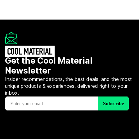
Get the Cool Material
Newsletter
Insider recommendations, the best deals, and the most
unique products & experiences, delivered right to your
inbox.