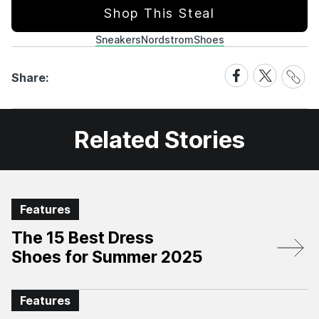
Shop This Steal
Sneakers
Nordstrom
Shoes
Share
Share
Share
Share:
Link
on
on
Facebook
X
Related Stories
Features
The 15 Best Dress
Shoes for Summer 2025
Features