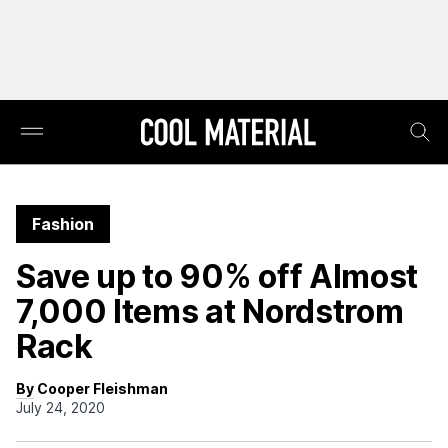
Fashion
Save up to 90% off Almost
7,000 Items at Nordstrom
Rack
By Cooper Fleishman
July 24, 2020