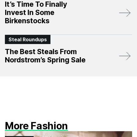
It’s Time To Finally
Invest In Some
Birkenstocks
Steal Roundups
The Best Steals From
Nordstrom’s Spring Sale
More Fashion