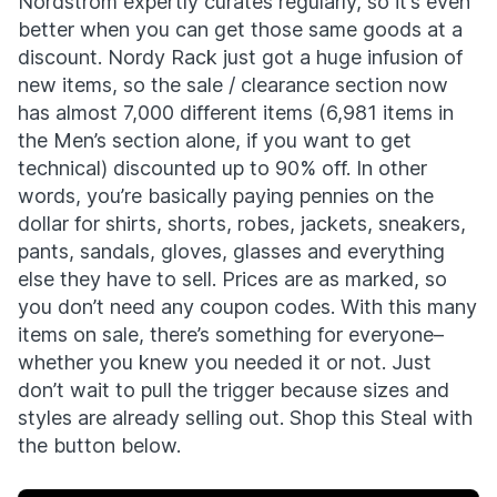
Nordstrom expertly curates regularly, so it’s even
better when you can get those same goods at a
discount. Nordy Rack just got a huge infusion of
new items, so the sale / clearance section now
has almost 7,000 different items (6,981 items in
the Men’s section alone, if you want to get
technical) discounted up to 90% off. In other
words, you’re basically paying pennies on the
dollar for shirts, shorts, robes, jackets, sneakers,
pants, sandals, gloves, glasses and everything
else they have to sell. Prices are as marked, so
you don’t need any coupon codes. With this many
items on sale, there’s something for everyone–
whether you knew you needed it or not. Just
don’t wait to pull the trigger because sizes and
styles are already selling out. Shop this Steal with
the button below.