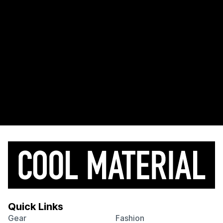
Quick Links
Gear
Fashion