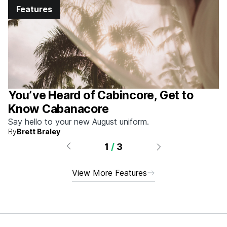
Features
You’ve Heard of Cabincore, Get to
Know Cabanacore
Say hello to your new August uniform.
By
Brett Braley
1
/
3
View More Features