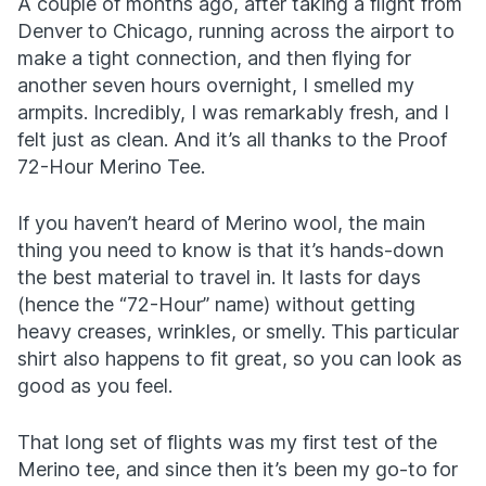
A couple of months ago, after taking a flight from
Denver to Chicago, running across the airport to
make a tight connection, and then flying for
another seven hours overnight, I smelled my
armpits. Incredibly, I was remarkably fresh, and I
felt just as clean. And it’s all thanks to the Proof
72-Hour Merino Tee.
If you haven’t heard of Merino wool, the main
thing you need to know is that it’s hands-down
the best material to travel in. It lasts for days
(hence the “72-Hour” name) without getting
heavy creases, wrinkles, or smelly. This particular
shirt also happens to fit great, so you can look as
good as you feel.
That long set of flights was my first test of the
Merino tee, and since then it’s been my go-to for