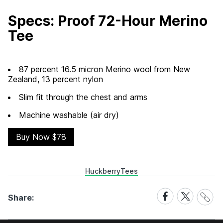
Specs: Proof 72-Hour Merino
Tee
87 percent 16.5 micron Merino wool from New
Zealand, 13 percent nylon
Slim fit through the chest and arms
Machine washable (air dry)
Buy Now $78
Huckberry
Tees
Share
Share
Share
Share:
Link
on
on
Facebook
X