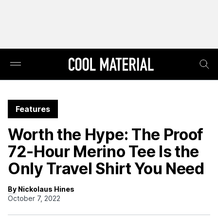
Features
Worth the Hype: The Proof
72-Hour Merino Tee Is the
Only Travel Shirt You Need
By Nickolaus Hines
October 7, 2022