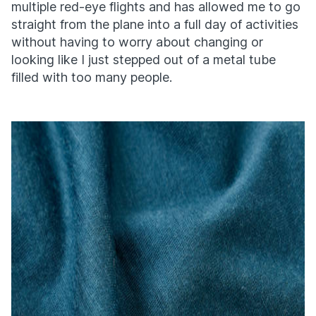
multiple red-eye flights and has allowed me to go
straight from the plane into a full day of activities
without having to worry about changing or
looking like I just stepped out of a metal tube
filled with too many people.