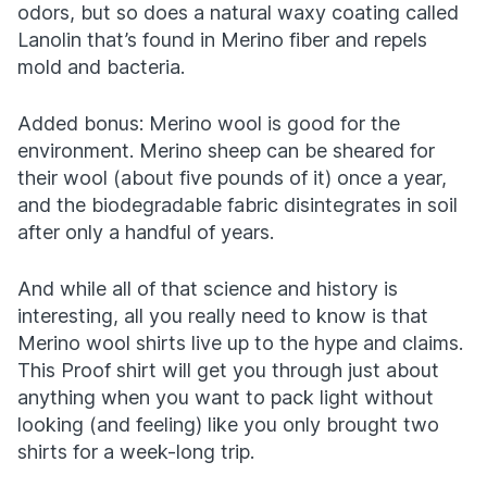
odors, but so does a natural waxy coating called
Lanolin that’s found in Merino fiber and repels
mold and bacteria.
Added bonus: Merino wool is good for the
environment. Merino sheep can be sheared for
their wool (about five pounds of it) once a year,
and the biodegradable fabric disintegrates in soil
after only a handful of years.
And while all of that science and history is
interesting, all you really need to know is that
Merino wool shirts live up to the hype and claims.
This Proof shirt will get you through just about
anything when you want to pack light without
looking (and feeling) like you only brought two
shirts for a week-long trip.