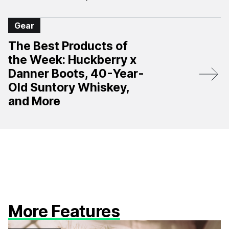
Gear
The Best Products of
the Week: Huckberry x
Danner Boots, 40-Year-
Old Suntory Whiskey,
and More
More Features