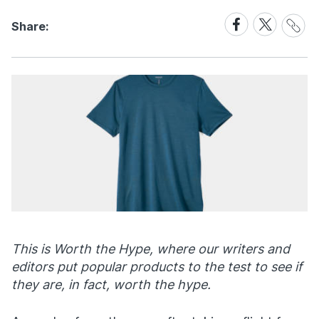
Share
Share
Share
Share:
Link
on
on
Facebook
X
This is Worth the Hype, where our writers and
editors put popular products to the test to see if
they are, in fact, worth the hype.