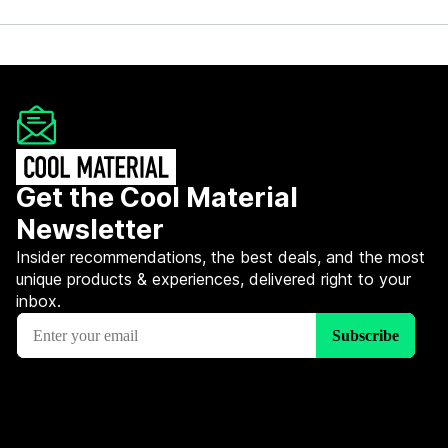
Get the Cool Material
Newsletter
Insider recommendations, the best deals, and the most
unique products & experiences, delivered right to your
inbox.