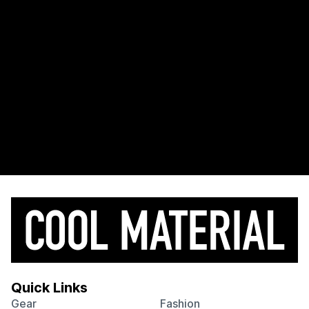
Quick Links
Gear
Fashion