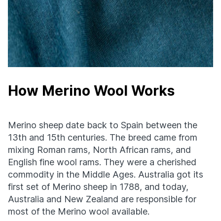
How Merino Wool Works
Merino sheep date back to Spain between the
13th and 15th centuries. The breed came from
mixing Roman rams, North African rams, and
English fine wool rams. They were a cherished
commodity in the Middle Ages. Australia got its
first set of Merino sheep in 1788, and today,
Australia and New Zealand are responsible for
most of the Merino wool available.