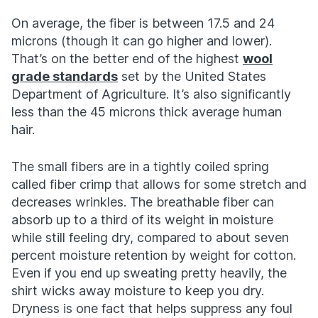
On average, the fiber is between 17.5 and 24
microns (though it can go higher and lower).
That’s on the better end of the highest
wool
grade standards
set by the United States
Department of Agriculture. It’s also significantly
less than the 45 microns thick average human
hair.
The small fibers are in a tightly coiled spring
called fiber crimp that allows for some stretch and
decreases wrinkles. The breathable fiber can
absorb up to a third of its weight in moisture
while still feeling dry, compared to about seven
percent moisture retention by weight for cotton.
Even if you end up sweating pretty heavily, the
shirt wicks away moisture to keep you dry.
Dryness is one fact that helps suppress any foul