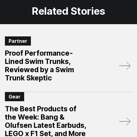
Related Stories
Partner
Proof Performance-
Lined Swim Trunks,
Reviewed by a Swim
Trunk Skeptic
Gear
The Best Products of
the Week: Bang &
Olufsen Latest Earbuds,
LEGO x F1 Set, and More