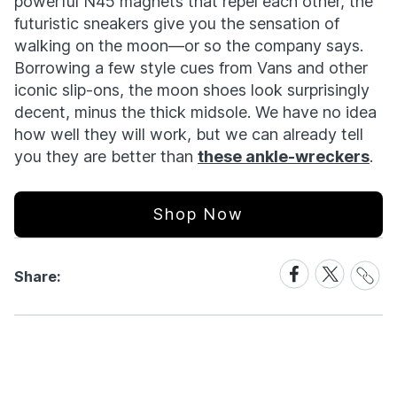
powerful N45 magnets that repel each other, the
futuristic sneakers give you the sensation of
walking on the moon—or so the company says.
Borrowing a few style cues from Vans and other
iconic slip-ons, the moon shoes look surprisingly
decent, minus the thick midsole. We have no idea
how well they will work, but we can already tell
you they are better than
these ankle-wreckers
.
Shop Now
Share
Share
Share
Share:
Link
on
on
Facebook
X