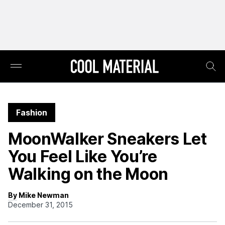
Fashion
MoonWalker Sneakers Let
You Feel Like You’re
Walking on the Moon
By Mike Newman
December 31, 2015