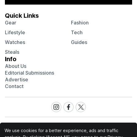
Quick Links
Gear
Fashion
Lifestyle
Tech
Watches
Guides
Steals
Info
About Us
Editorial Submissions
Advertise
Contact
Visit
Visit
Visit
our
our
our
Instagram
Facebook
Twitter
page
page
page
We use cookies for a better experience, ads and traffic