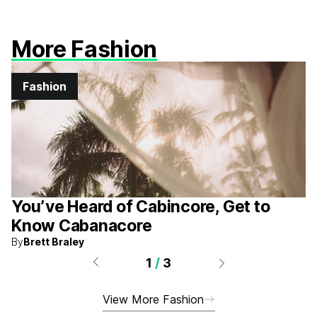
More Fashion
Fashion
You’ve Heard of Cabincore, Get to
Know Cabanacore
By
Brett Braley
1
/
3
View More Fashion