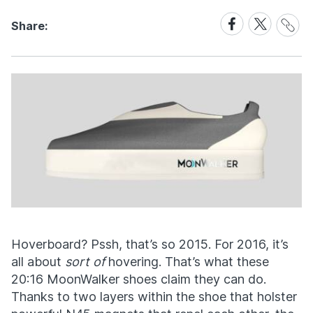
Share
Share
Share
Share:
Link
on
on
Facebook
X
Hoverboard? Pssh, that’s so 2015. For 2016, it’s
all about
sort of
hovering. That’s what these
20:16 MoonWalker shoes claim they can do.
Thanks to two layers within the shoe that holster