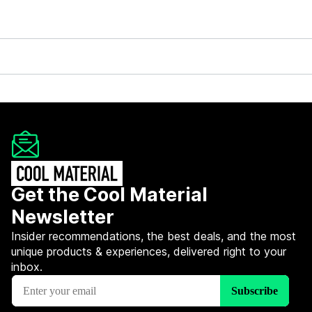
Get the Cool Material
Newsletter
Insider recommendations, the best deals, and the most
unique products & experiences, delivered right to your
inbox.