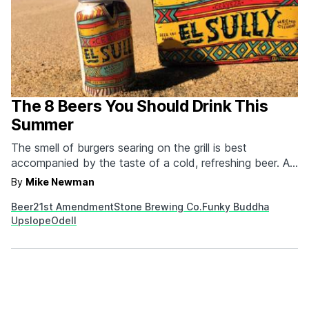
The 8 Beers You Should Drink This
Summer
The smell of burgers searing on the grill is best
accompanied by the taste of a cold, refreshing beer. A
great summer beer cools you off and quenches your
By
Mike Newman
thirst while tasting damn good in the process. So put
Beer
21st Amendment
Stone Brewing Co.
Funky Buddha
away the barrel-aged stouts and heavy barleywines
Upslope
Odell
and reach for one of these. These…