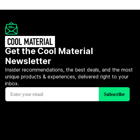
Get the Cool Material
Newsletter
Insider recommendations, the best deals, and the most
unique products & experiences, delivered right to your
inbox.