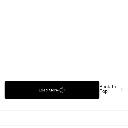
Back to
Load More
Top