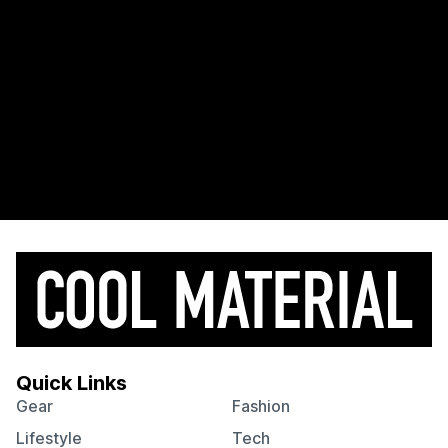
Quick Links
Gear
Fashion
Lifestyle
Tech