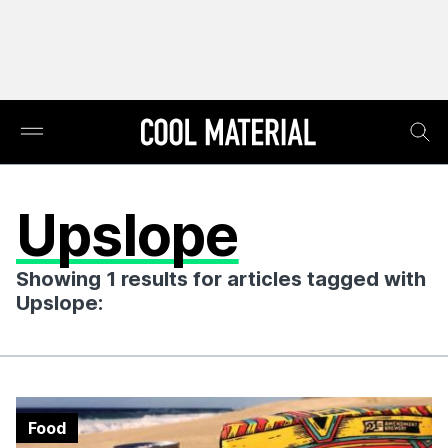
Upslope
Showing 1 results for articles tagged with
Upslope:
Food