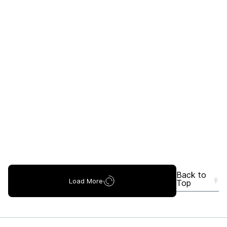
Back to
Load More
Top