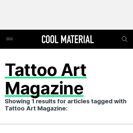
Tattoo Art
Magazine
Showing 1 results for articles tagged with
Tattoo Art Magazine: