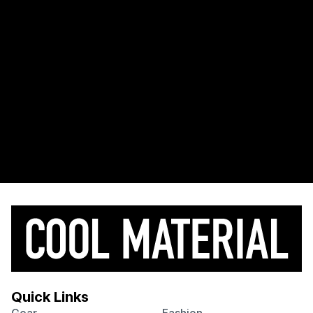
Quick Links
Gear
Fashion