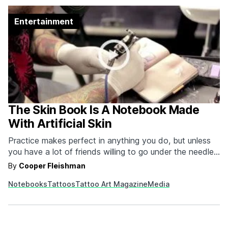
Entertainment
The Skin Book Is A Notebook Made
With Artificial Skin
Practice makes perfect in anything you do, but unless
you have a lot of friends willing to go under the needle
for free ink it can be difficult for tattoo artists to build a
By
Cooper Fleishman
respectable portfolio... until now! Tattoo Art Magazine
Notebooks
Tattoos
Tattoo Art Magazine
Media
created a moleskine style notebook of synthetic skin
that…