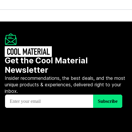
Get the Cool Material
Newsletter
Insider recommendations, the best deals, and the most
unique products & experiences, delivered right to your
inbox.