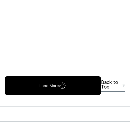
Back to
Load More
Top