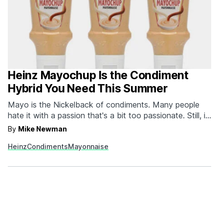
Heinz Mayochup Is the Condiment
Hybrid You Need This Summer
Mayo is the Nickelback of condiments. Many people
hate it with a passion that's a bit too passionate. Still, it
outsells its ketchup and mustard brethren on the regular.
By
Mike Newman
While we're team mayo, we admit that our favorite way
Heinz
Condiments
Mayonnaise
to use the condiment is to mix it with ketchup and…