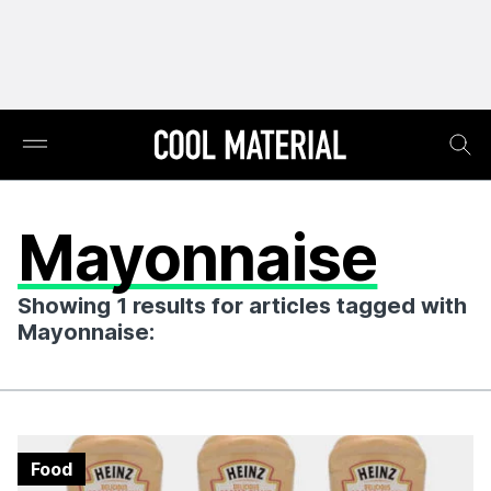
Mayonnaise
Showing 1 results for articles tagged with
Mayonnaise:
Food