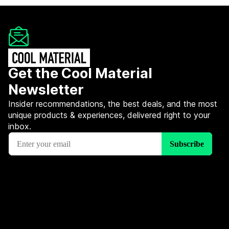
Get the Cool Material
Newsletter
Insider recommendations, the best deals, and the most
unique products & experiences, delivered right to your
inbox.