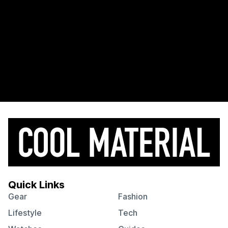
Quick Links
Gear
Fashion
Lifestyle
Tech