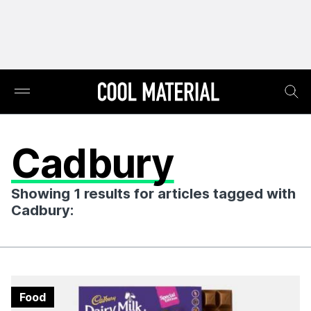
Cadbury
Showing 1 results for articles tagged with
Cadbury:
Food