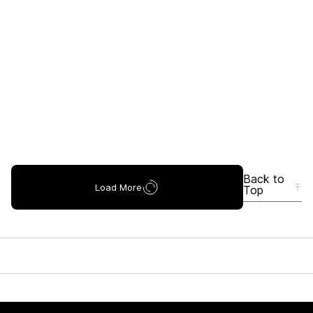
Back to
Load More
Top