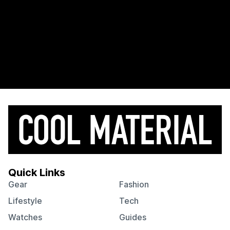
Quick Links
Gear
Fashion
Lifestyle
Tech
Watches
Guides