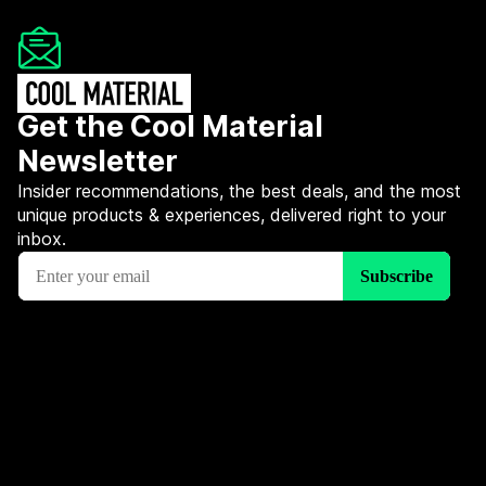
Get the Cool Material
Newsletter
Insider recommendations, the best deals, and the most
unique products & experiences, delivered right to your
inbox.