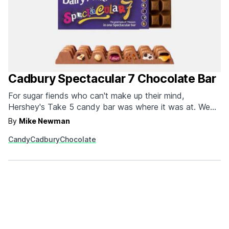
Cadbury Spectacular 7 Chocolate Bar
For sugar fiends who can't make up their mind,
Hershey's Take 5 candy bar was where it was at. We
say was because Cadbury's recently announced Dairy
By
Mike Newman
Milk Spectacular 7 just snatched the title for indecisive
Candy
Cadbury
Chocolate
chocolate bar hunters. Each chocolate bar is
packed with seven of Cadbury's most famous fillings:
Turkish Delight,…