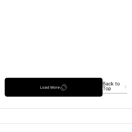
Back to
Load More
Top