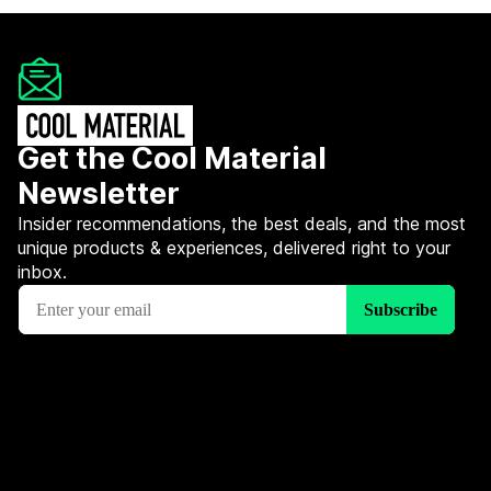
Get the Cool Material
Newsletter
Insider recommendations, the best deals, and the most
unique products & experiences, delivered right to your
inbox.