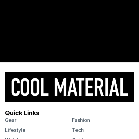
Quick Links
Gear
Fashion
Lifestyle
Tech