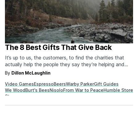
The 8 Best Gifts That Give Back
It’s up to us, the customers, to find the charities that
actually help the people they say they’re helping and
not to support ones where they end up accidentally (or
By
Dillon McLaughlin
purposefully) harming people. We’ve tried to sort
Video Games
Espresso
Beers
Warby Parker
Gift Guides
through and find companies that deliver on the
We Wood
Burt's Bees
Nisolo
From War to Peace
Humble Store
promises they make, so if…
Steamm