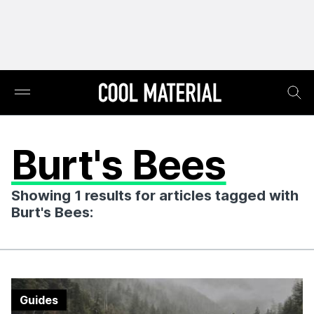
Burt's Bees
Showing 1 results for articles tagged with
Burt's Bees:
Guides