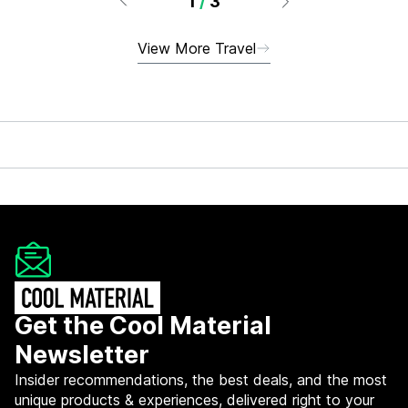
1
/
3
View More Travel
Get the Cool Material
Newsletter
Insider recommendations, the best deals, and the most
unique products & experiences, delivered right to your