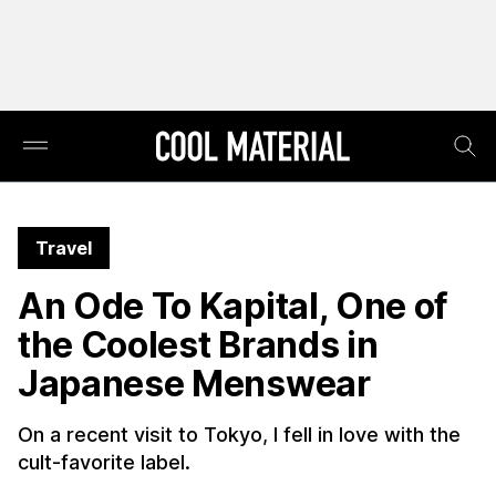
Travel
An Ode To Kapital, One of
the Coolest Brands in
Japanese Menswear
On a recent visit to Tokyo, I fell in love with the
cult-favorite label.