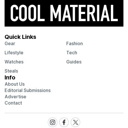
Quick Links
Gear
Fashion
Lifestyle
Tech
Watches
Guides
Steals
Info
About Us
Editorial Submissions
Advertise
Contact
Visit
Visit
Visit
our
our
our