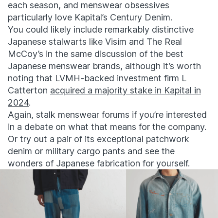
each season, and menswear obsessives
particularly love Kapital’s Century Denim.
You could likely include remarkably distinctive
Japanese stalwarts like Visim and The Real
McCoy’s in the same discussion of the best
Japanese menswear brands, although it’s worth
noting that
LVMH-backed investment firm L
Catterton
acquired a majority stake in Kapital in
2024
.
Again, stalk menswear forums if you’re interested
in a debate on what that means for the company.
Or try out a pair of its exceptional patchwork
denim or military cargo pants and see the
wonders of Japanese fabrication for yourself.