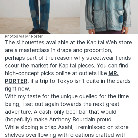
Photos via Mr Porter
The silhouettes available at the
Kapital Web store
are a masterclass in drape and proportion,
perhaps part of the reason why streetwear fiends
scour the market for Kapital pieces. You can find
high-concept picks online at outlets like
MR.
PORTER
, if a trip to Tokyo isn’t quite in the cards
right now.
With my taste for the unique quelled for the time
being, I set out again towards the next great
adventure. A cash-only beer bar that would
(hopefully) make Anthony Bourdain proud.
While sipping a crisp Asahi, I reminisced on store
shelves overflowing with creations crafted with