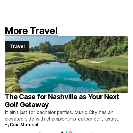
More Travel
Travel
The Case for Nashville as Your Next
Golf Getaway
It ain't just for bachelor parties. Music City has an
elevated side with championship-caliber golf, luxury
By
Cool Material
hotels, and more.