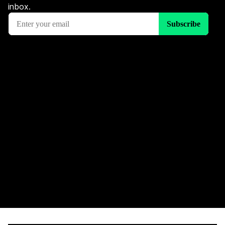
inbox.