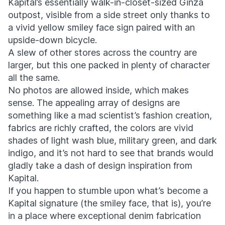
Kapital’s essentially walk-in-closet-sized Ginza
outpost, visible from a side street only thanks to
a vivid yellow smiley face sign paired with an
upside-down bicycle.
A slew of other stores across the country are
larger, but this one packed in plenty of character
all the same.
No photos are allowed inside, which makes
sense. The appealing array of designs are
something like a mad scientist’s fashion creation,
fabrics are richly crafted, the colors are vivid
shades of light wash blue, military green, and dark
indigo, and it’s not hard to see that brands would
gladly take a dash of design inspiration from
Kapital.
If you happen to stumble upon what’s become a
Kapital signature (the smiley face, that is), you’re
in a place where exceptional denim fabrication