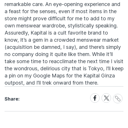
remarkable care. An eye-opening experience and
a feast for the senses, even if most items in the
store might prove difficult for me to add to my
own menswear wardrobe, stylistically speaking.
Assuredly, Kapital is a cult favorite brand to
know, it’s a gem in a crowded menswear market
(acquisition be damned, I say), and there’s simply
no company doing it quite like them. While it’ll
take some time to reacclimate the next time I visit
the wondrous, delirious city that is Tokyo, I’ll keep
a pin on my Google Maps for the Kapital Ginza
outpost, and I’ll trek onward from there.
Share
Share
Share
Share:
Link
on
on
Facebook
X