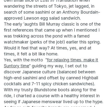
own small slice of
Lost In Translation
when
wandering the streets of Tokyo, jet lagged, in
search of some sashimi or an Anthony Bourdain-
approved Lawson egg salad sandwich.
The early ‘aughts Bill Murray classic is one of the
first references that came up when I mentioned I
was trekking across the pond with a famed
watchmaker (perks of the job!) earlier this spring.
Would it feel that way? At times, yes, and at
times, it felt a bit like home.
Yes, with the motto “
for relaxing times, make it
Suntory time
” guiding my way, I set out to
discover Japanese culture (balanced between
high-end sashimi and offset by canned Highball
cocktails and 7-11 spicy chicken sandwiches).
With my trusty Blundstone boots along for the
ride, I charted a course with a healthy interest in
seeing if Japanese menswear lived up to the hype.