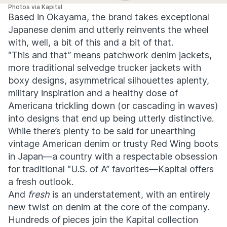
Photos via Kapital
Based in Okayama, the brand takes exceptional
Japanese denim and utterly reinvents the wheel
with, well, a bit of this and a bit of that.
“This and that” means patchwork denim jackets,
more traditional selvedge trucker jackets with
boxy designs, asymmetrical silhouettes aplenty,
military inspiration and a healthy dose of
Americana trickling down (or cascading in waves)
into designs that end up being utterly distinctive.
While there’s plenty to be said for unearthing
vintage American denim or trusty Red Wing boots
in Japan—a country with a respectable obsession
for traditional “U.S. of A” favorites—Kapital offers
a fresh outlook.
And
fresh
is an understatement, with an entirely
new twist on denim at the core of the company.
Hundreds of pieces join the Kapital collection