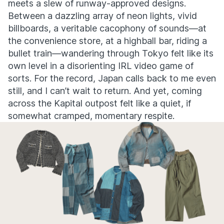
meets a slew of runway-approved designs.
Between a dazzling array of neon lights, vivid
billboards, a veritable cacophony of sounds—at
the convenience store, at a highball bar, riding a
bullet train—wandering through Tokyo felt like its
own level in a disorienting IRL video game of
sorts. For the record, Japan calls back to me even
still, and I can’t wait to return. And yet, coming
across the Kapital outpost felt like a quiet, if
somewhat cramped, momentary respite.