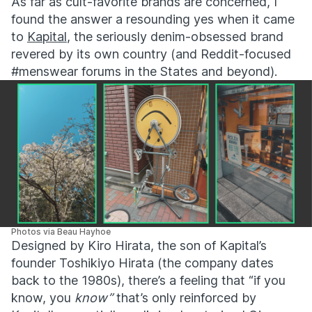
As far as cult-favorite brands are concerned, I
found the answer a resounding yes when it came
to
Kapital
, the seriously denim-obsessed brand
revered by its own country (and Reddit-focused
#menswear forums in the States and beyond).
Photos via Beau Hayhoe
Designed by
Kiro Hirata
, the son of Kapital’s
founder
Toshikiyo Hirata (the company dates
back to the 1980s),
there’s a feeling that “if you
know, you
know”
that’s only reinforced by