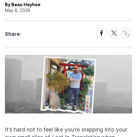
By Beau Hayhoe
May 8, 2026
Share
Share
Share
Share:
Link
on
on
Facebook
X
It’s hard not to feel like you’re stepping into your