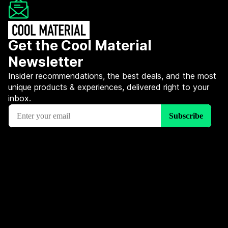
Get the Cool Material
Newsletter
Insider recommendations, the best deals, and the most
unique products & experiences, delivered right to your
inbox.