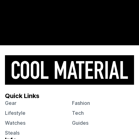
Quick Links
Gear
Fashion
Lifestyle
Tech
Watches
Guides
Steals