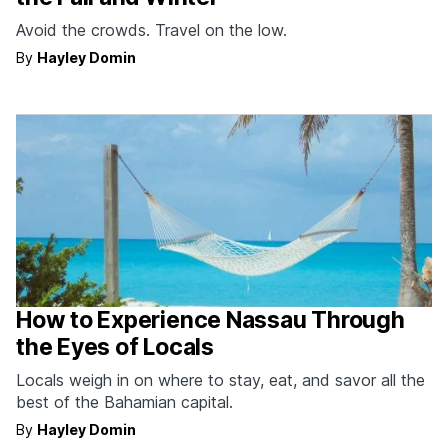
Avoid the crowds. Travel on the low.
By
Hayley Domin
How to Experience Nassau Through
the Eyes of Locals
Locals weigh in on where to stay, eat, and savor all the
best of the Bahamian capital.
By
Hayley Domin