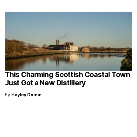
This Charming Scottish Coastal Town
Just Got a New Distillery
By
Hayley Domin