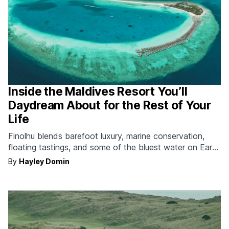
Inside the Maldives Resort You’ll
Daydream About for the Rest of Your
Life
Finolhu blends barefoot luxury, marine conservation,
floating tastings, and some of the bluest water on Earth
into one dangerously seductive island escape.
By
Hayley Domin