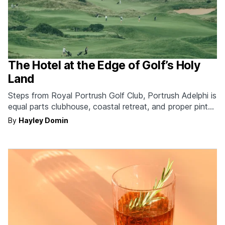
The Hotel at the Edge of Golf’s Holy
Land
Steps from Royal Portrush Golf Club, Portrush Adelphi is
equal parts clubhouse, coastal retreat, and proper pint
destination.
By
Hayley Domin